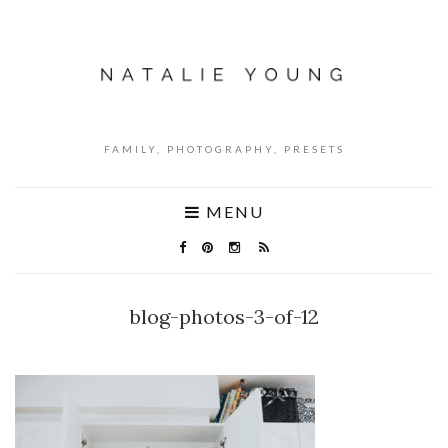
FAMILY, PHOTOGRAPHY, PRESETS
MENU
blog-photos-3-of-12
NO COMMENTS