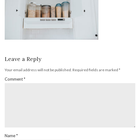
Leave a Reply
Your email address will not be published.
Required fields are marked
*
Comment
*
Name
*