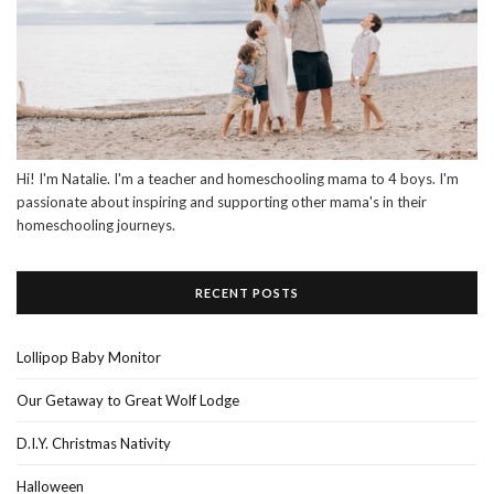
Hi! I'm Natalie. I'm a teacher and homeschooling mama to 4 boys. I'm
passionate about inspiring and supporting other mama's in their
homeschooling journeys.
RECENT POSTS
Lollipop Baby Monitor
Our Getaway to Great Wolf Lodge
D.I.Y. Christmas Nativity
Halloween