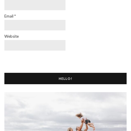
Email
*
Website
HELLO!