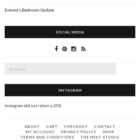
Everest’s Bedroom Update
SOCIAL MEDIA
Search
SEAR
for:
INSTAGRAM
Instagram did not return a 200.
ABOUT
CART
CHECKOUT
CONTACT
MY ACCOUNT
PRIVACY POLICY
SHOP
TERMS AND CONDITIONS
THE MINT STUDIO