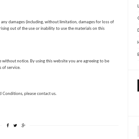
or any damages (including, without limitation, damages for loss of
ising out of the use or inability to use the materials on this
 without notice. By using this website you are agreeing to be
 of service.
 Conditions, please contact us.
f