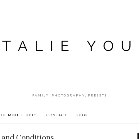
FAMILY, PHOTOGRAPHY, PRESETS
THE MINT STUDIO
CONTACT
SHOP
 and Conditions