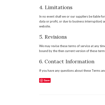
4. Limitations
In no event shall we or our suppliers be liable f
data or profit, or due to business interruption) ar
website.
5. Revisions
We may revise these terms of service at any time
bound by the then current version of these terms
6. Contact Information
If you have any questions about these Terms and
Save