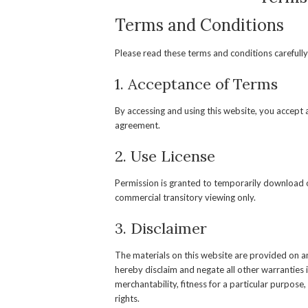
Terms and Conditions
Please read these terms and conditions carefully
1. Acceptance of Terms
By accessing and using this website, you accept
agreement.
2. Use License
Permission is granted to temporarily download o
commercial transitory viewing only.
3. Disclaimer
The materials on this website are provided on a
hereby disclaim and negate all other warranties i
merchantability, fitness for a particular purpose,
rights.