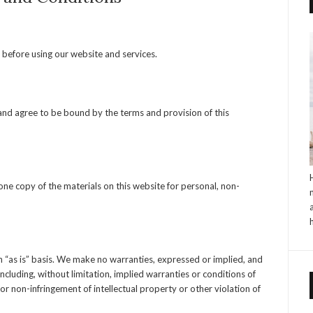
 before using our website and services.
 and agree to be bound by the terms and provision of this
ne copy of the materials on this website for personal, non-
n “as is” basis. We make no warranties, expressed or implied, and
ncluding, without limitation, implied warranties or conditions of
 or non-infringement of intellectual property or other violation of