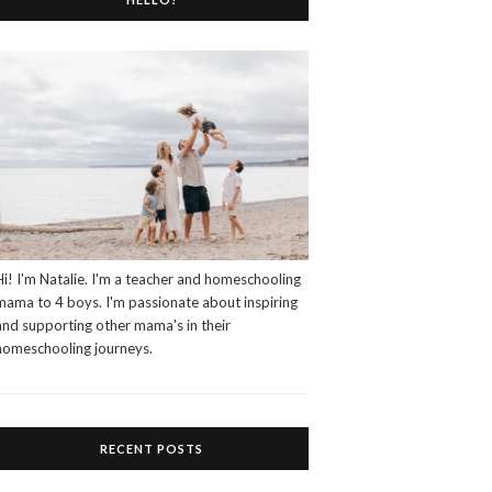
Hi! I'm Natalie. I'm a teacher and homeschooling
mama to 4 boys. I'm passionate about inspiring
and supporting other mama's in their
homeschooling journeys.
RECENT POSTS