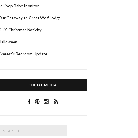
Lollipop Baby Monitor
Our Getaway to Great Wolf Lodge
D.I.Y. Christmas Nativity
Halloween
Everest’s Bedroom Update
SOCIAL MEDIA
Search
SEARCH
or: