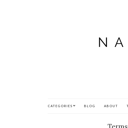
CATEGORIES
BLOG
ABOUT
Terms