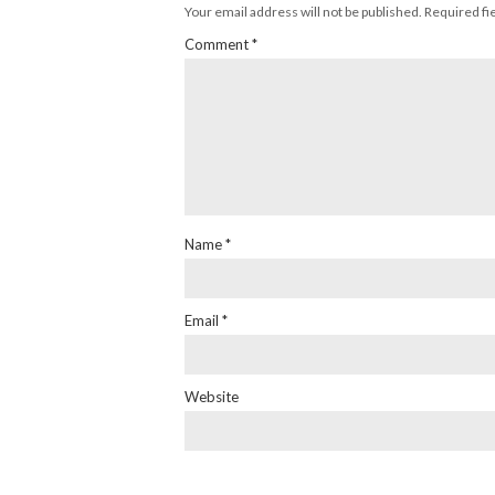
Your email address will not be published.
Required fi
Comment
*
Name
*
Email
*
Website