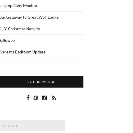
Lollipop Baby Monitor
Our Getaway to Great Wolf Lodge
D.I.Y. Christmas Nativity
Halloween
Everest’s Bedroom Update
SOCIAL MEDIA
Search
SEARCH
or: