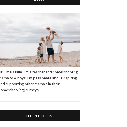
Hi! I'm Natalie. I'm a teacher and homeschooling
mama to 4 boys. I'm passionate about inspiring
and supporting other mama's in their
homeschooling journeys.
RECENT POSTS