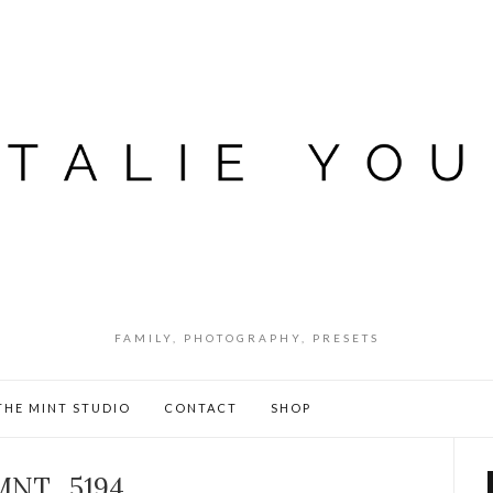
FAMILY, PHOTOGRAPHY, PRESETS
THE MINT STUDIO
CONTACT
SHOP
MNT_5194