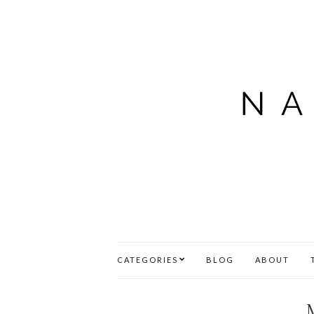
CATEGORIES
BLOG
ABOUT