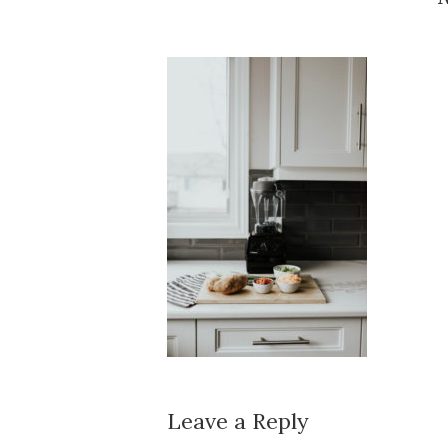
Leave a Reply