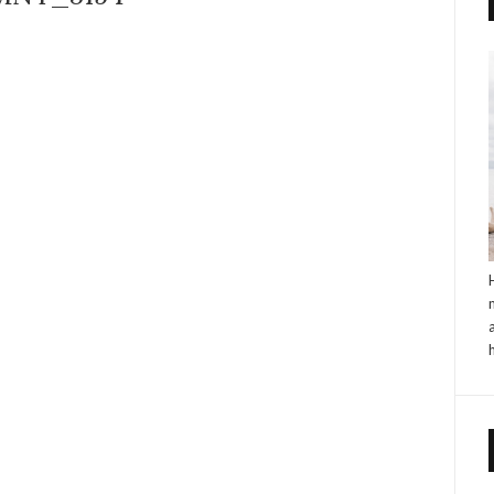
NO COMMENTS