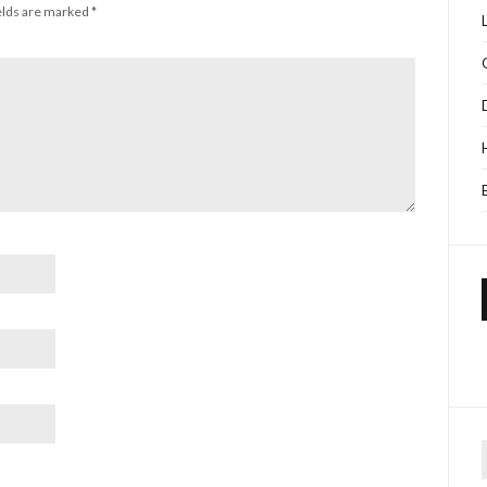
elds are marked
*
f