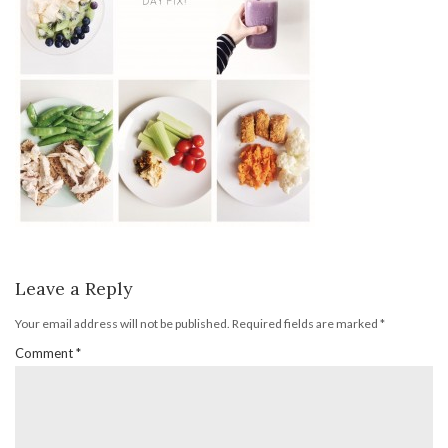
Leave a Reply
Your email address will not be published.
Required fields are marked
*
Comment
*