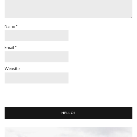
Name
*
Email
*
Website
HELLO!