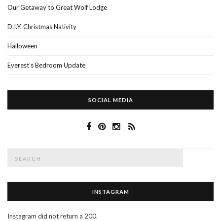
Our Getaway to Great Wolf Lodge
D.I.Y. Christmas Nativity
Halloween
Everest’s Bedroom Update
SOCIAL MEDIA
Search
SEAR
for:
INSTAGRAM
Instagram did not return a 200.