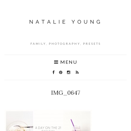
FAMILY, PHOTOGRAPHY, PRESETS
MENU
IMG_0647
NO COMMENTS