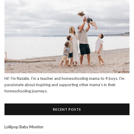
Hi! I'm Natalie. I'm a teacher and homeschooling mama to 4 boys. I'm
passionate about inspiring and supporting other mama's in their
homeschooling journeys.
RECENT POSTS
Lollipop Baby Monitor