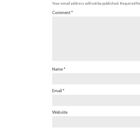
Your email address will not be published.
Required fi
Comment
*
Name
*
Email
*
Website