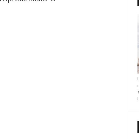
NO COMMENTS