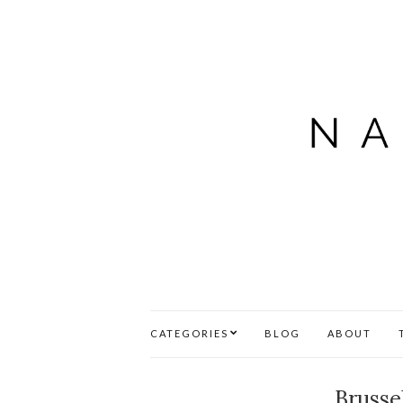
CATEGORIES
BLOG
ABOUT
Brusse