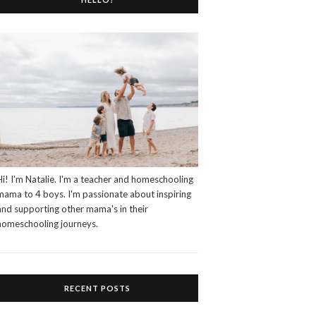
Hi! I'm Natalie. I'm a teacher and homeschooling
mama to 4 boys. I'm passionate about inspiring
and supporting other mama's in their
homeschooling journeys.
RECENT POSTS