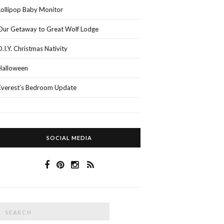
Lollipop Baby Monitor
Our Getaway to Great Wolf Lodge
D.I.Y. Christmas Nativity
Halloween
Everest’s Bedroom Update
SOCIAL MEDIA
Search
SEARCH
or: