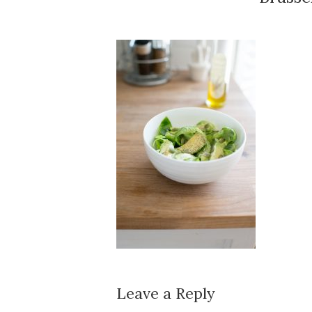
Leave a Reply