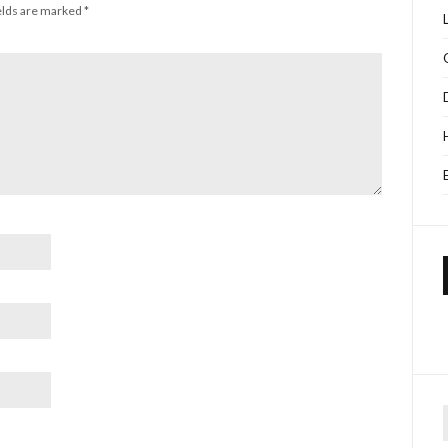
elds are marked
*
f