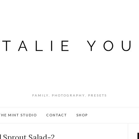
FAMILY, PHOTOGRAPHY, PRESETS
THE MINT STUDIO
CONTACT
SHOP
l Sprout Salad-2