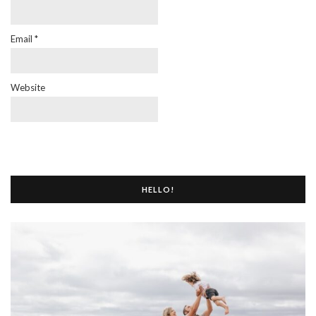
Email
*
Website
HELLO!