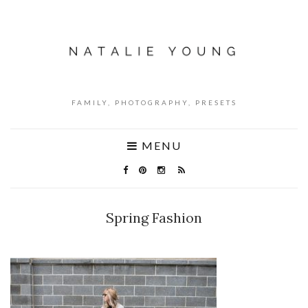
FAMILY, PHOTOGRAPHY, PRESETS
MENU
Spring Fashion
NO COMMENTS