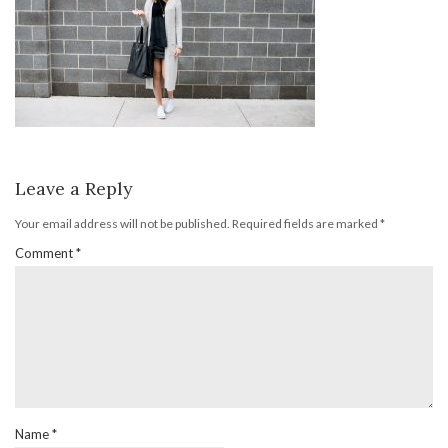
Leave a Reply
Your email address will not be published.
Required fields are marked
*
Comment
*
Name
*