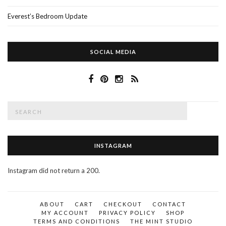
Everest’s Bedroom Update
SOCIAL MEDIA
Search
SEAR
for:
INSTAGRAM
Instagram did not return a 200.
ABOUT
CART
CHECKOUT
CONTACT
MY ACCOUNT
PRIVACY POLICY
SHOP
TERMS AND CONDITIONS
THE MINT STUDIO