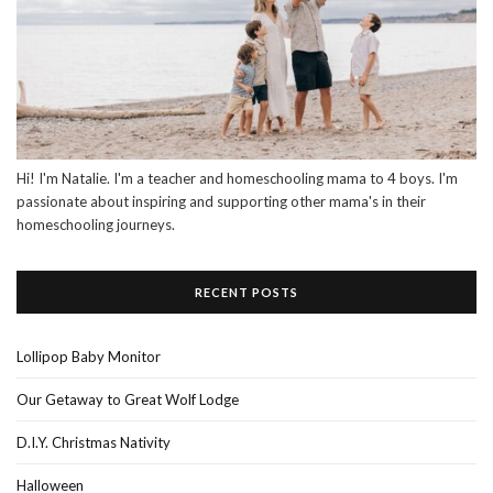
Hi! I'm Natalie. I'm a teacher and homeschooling mama to 4 boys. I'm
passionate about inspiring and supporting other mama's in their
homeschooling journeys.
RECENT POSTS
Lollipop Baby Monitor
Our Getaway to Great Wolf Lodge
D.I.Y. Christmas Nativity
Halloween