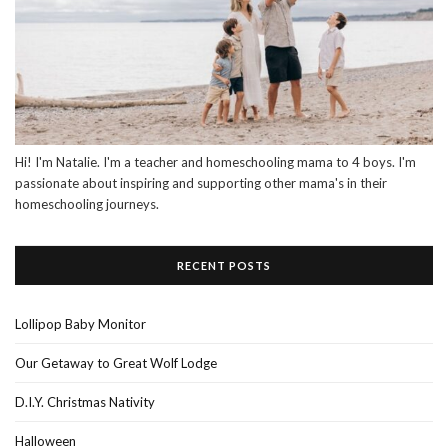
Hi! I'm Natalie. I'm a teacher and homeschooling mama to 4 boys. I'm
passionate about inspiring and supporting other mama's in their
homeschooling journeys.
RECENT POSTS
Lollipop Baby Monitor
Our Getaway to Great Wolf Lodge
D.I.Y. Christmas Nativity
Halloween