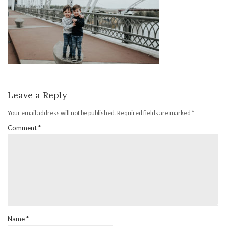
Leave a Reply
Your email address will not be published.
Required fields are marked
*
Comment
*
Name
*