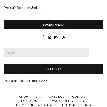
Everest’s Bedroom Update
SOCIAL MEDIA
Search
SEAR
for:
INSTAGRAM
Instagram did not return a 200.
ABOUT
CART
CHECKOUT
CONTACT
MY ACCOUNT
PRIVACY POLICY
SHOP
TERMS AND CONDITIONS
THE MINT STUDIO