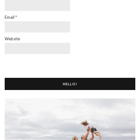
Email
*
Website
HELLO!