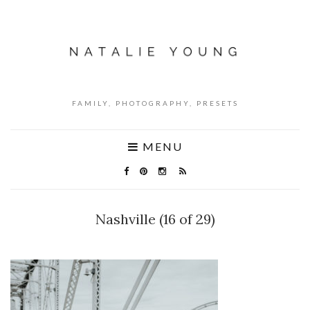
FAMILY, PHOTOGRAPHY, PRESETS
MENU
Nashville (16 of 29)
NO COMMENTS