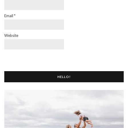
Email
*
Website
HELLO!