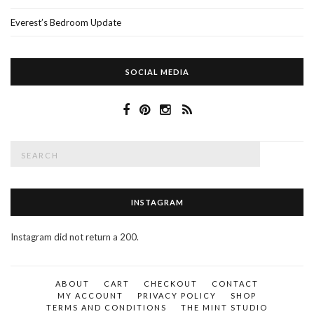
Everest’s Bedroom Update
SOCIAL MEDIA
Search
SEAR
for:
INSTAGRAM
Instagram did not return a 200.
ABOUT
CART
CHECKOUT
CONTACT
MY ACCOUNT
PRIVACY POLICY
SHOP
TERMS AND CONDITIONS
THE MINT STUDIO