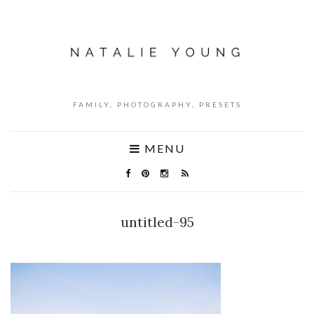
FAMILY, PHOTOGRAPHY, PRESETS
MENU
untitled-95
NO COMMENTS