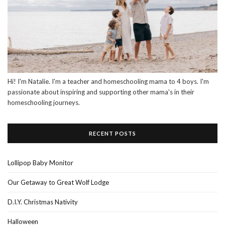
Hi! I'm Natalie. I'm a teacher and homeschooling mama to 4 boys. I'm
passionate about inspiring and supporting other mama's in their
homeschooling journeys.
RECENT POSTS
Lollipop Baby Monitor
Our Getaway to Great Wolf Lodge
D.I.Y. Christmas Nativity
Halloween