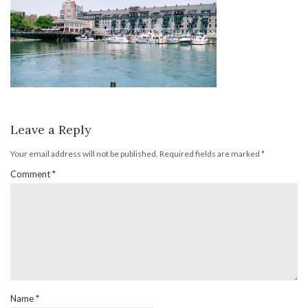
Leave a Reply
Your email address will not be published.
Required fields are marked
*
Comment
*
Name
*