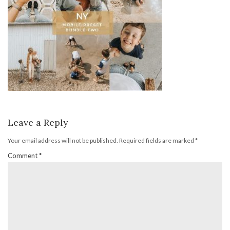
Leave a Reply
Your email address will not be published.
Required fields are marked
*
Comment
*