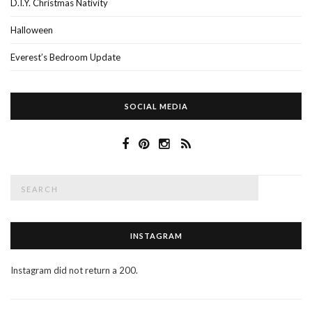
D.I.Y. Christmas Nativity
Halloween
Everest’s Bedroom Update
SOCIAL MEDIA
Search
SEAR
for:
INSTAGRAM
Instagram did not return a 200.