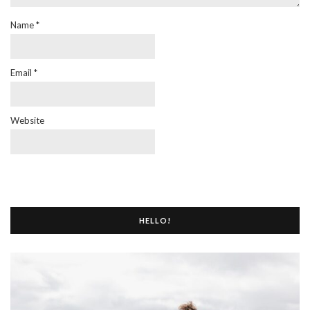
Name
*
Email
*
Website
HELLO!