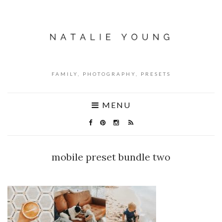
FAMILY, PHOTOGRAPHY, PRESETS
MENU
mobile preset bundle two
NO COMMENTS