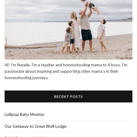
Hi! I'm Natalie. I'm a teacher and homeschooling mama to 4 boys. I'm
passionate about inspiring and supporting other mama's in their
homeschooling journeys.
RECENT POSTS
Lollipop Baby Monitor
Our Getaway to Great Wolf Lodge