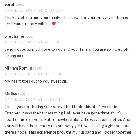
Sarah
says:
APRIL 2, 2017 AT 2:09 AM
Thinking of you and your family. Thank you for your bravery in sharing
her beautiful story with us
Stephanie
says:
APRIL 2, 2017 AT 6:36 AM
Sending you so much love to you and your family. You are so incredibly
strong xxx
Mirjam Romijn
says:
APRIL 2, 2017 AT 3:33 PM
My heart goes out to you sweet girl…
Melissa
says:
APRIL 2, 2017 AT 6:01 PM
Thank you for sharing your story. I had to do this at 21 weeks in
October. It was the hardest thing I will ever have gone through. It’s
apart of me everyday. But somewhere along the way it gets better. And
you still have the memory of your baby girl (I was having a girl too), but
there’s hope. This experience brought my husband and I closer together