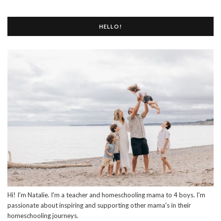
HELLO!
Hi! I'm Natalie. I'm a teacher and homeschooling mama to 4 boys. I'm
passionate about inspiring and supporting other mama's in their
homeschooling journeys.