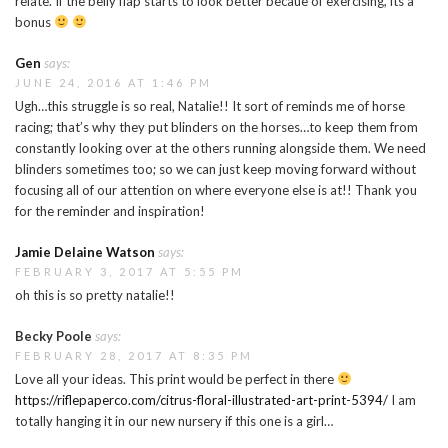
relate. If the belly flap starts to look better becaue of exercising, its a
bonus
Gen
says:
JUNE 24, 2016 AT 1:46 PM
Ugh…this struggle is so real, Natalie!! It sort of reminds me of horse
racing; that’s why they put blinders on the horses…to keep them from
constantly looking over at the others running alongside them. We need
blinders sometimes too; so we can just keep moving forward without
focusing all of our attention on where everyone else is at!! Thank you
for the reminder and inspiration!
Jamie Delaine Watson
says:
FEBRUARY 3, 2017 AT 5:55 PM
oh this is so pretty natalie!!
Becky Poole
says:
FEBRUARY 28, 2017 AT 8:35 PM
Love all your ideas. This print would be perfect in there
https://riflepaperco.com/citrus-floral-illustrated-art-print-5394/
I am
totally hanging it in our new nursery if this one is a girl…