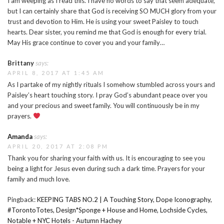
I am weeping as I read this. I have no words to say that seem adequate,
but I can certainly share that God is receiving SO MUCH glory from your
trust and devotion to Him. He is using your sweet Paisley to touch
hearts. Dear sister, you remind me that God is enough for every trial.
May His grace continue to cover you and your family…
Brittany
says:
APRIL 8, 2017 AT 1:45 AM
As I partake of my nightly rituals I somehow stumbled across yours and
Paisley’s heart touching story. I pray God’s abundant peace over you
and your precious and sweet family. You will continuously be in my
prayers.
Amanda
says:
APRIL 20, 2017 AT 2:08 PM
Thank you for sharing your faith with us. It is encouraging to see you
being a light for Jesus even during such a dark time. Prayers for your
family and much love.
Pingback:
KEEPING TABS NO.2 | A Touching Story, Dope Iconography,
#TorontoTotes, Design*Sponge + House and Home, Lochside Cycles,
Notable + NYC Hotels - Autumn Hachey