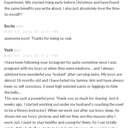
Experiment. We started rising early before Christmas and have found
the same benefits you write about. I also just absolutely love the time
to myself!!
Becky
says:
MAY 13, 2016 AT 6:05 PM
awesome post! Thanks for being so real.
Yosh
says:
MAY 19, 2016 AT 7:27 PM
I have been following your instagram for quite sometime since I was
pregnant with my boys or when they were newborn… and I always
admired how wonderful you “looked” after carrying twins. My boys are
almost 16 months old and I have hated my tummy skin and have always
been so self conscious. (I weat high waisted pants or leggings to hide
the belly…
This was such a powerful post. Thank you so much for sharing. Just 6
weeks ago, I started working out under my husband’s coaching (he used
to be a fitness instructor). When we work out after our boys sleep, he
shows me our boys’ pictures and tell me they are the reasons why I
work out. I want to stay healthy and young for them. So I can totally