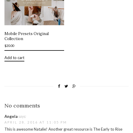
Mobile Presets Original
Collection
$
20.00
Add to cart
No comments
Angela
says:
APRIL 28, 2016 AT 11:05 PM
This is awesome Natalie! Another great resource is The Early to Rise