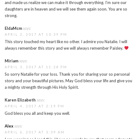
and made us realize we can make it through everything. I’m sure our
daughters are in heaven and we will see them again soon. You are so
strong.
EldaMcm
says:
APRIL 2, 2017 AT 10:39 PM
This story touched my heart like no other. I admire you Natalie. I will
always remember this story and we will always remember Paisley.
Miriam
says:
APRIL 3, 2017 AT 11:28 PM
So sorry Natalie for your loss. Thank you for sharing your so personal
story and your beautiful pictures. May God bless your life and give you
a mighty strength through His Holy Spirit.
Karen Elizabeth
says:
APRIL 4, 2017 AT 2:19 PM
God bless you all and keep you well.
Alex
says:
APRIL 6, 2017 AT 3:39 AM