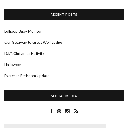
RECENT POSTS
Lollipop Baby Monitor
Our Getaway to Great Wolf Lodge
D.I.Y. Christmas Nativity
Halloween
Everest’s Bedroom Update
SOCIAL MEDIA
Search