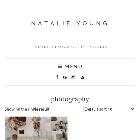
FAMILY, PHOTOGRAPHY, PRESETS
MENU
photography
Showing the single result