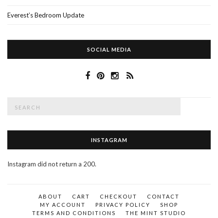
Everest’s Bedroom Update
SOCIAL MEDIA
Search
SEAR
for:
INSTAGRAM
Instagram did not return a 200.
ABOUT
CART
CHECKOUT
CONTACT
MY ACCOUNT
PRIVACY POLICY
SHOP
TERMS AND CONDITIONS
THE MINT STUDIO