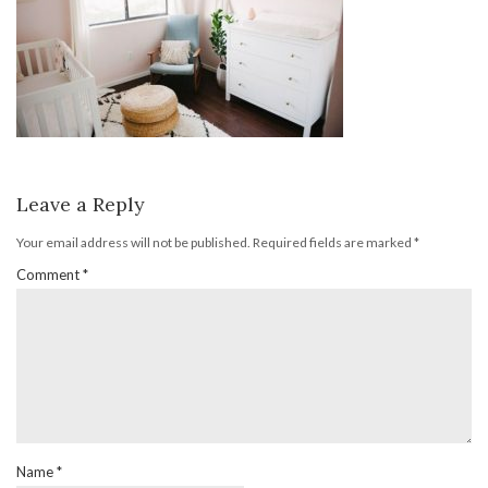
Leave a Reply
Your email address will not be published.
Required fields are marked
*
Comment
*
Name
*