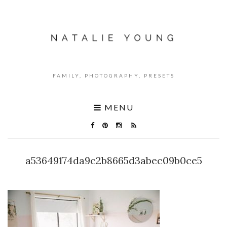
FAMILY, PHOTOGRAPHY, PRESETS
MENU
a53649174da9c2b8665d3abec09b0ce5
NO COMMENTS