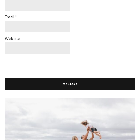
Email
*
Website
HELLO!