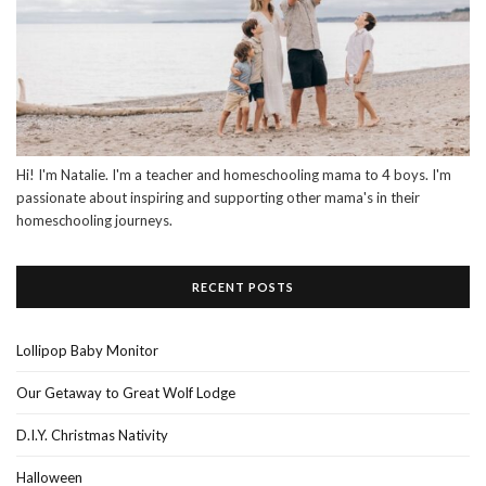
Hi! I'm Natalie. I'm a teacher and homeschooling mama to 4 boys. I'm
passionate about inspiring and supporting other mama's in their
homeschooling journeys.
RECENT POSTS
Lollipop Baby Monitor
Our Getaway to Great Wolf Lodge
D.I.Y. Christmas Nativity
Halloween