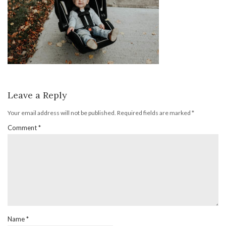
Leave a Reply
Your email address will not be published.
Required fields are marked
*
Comment
*
Name
*