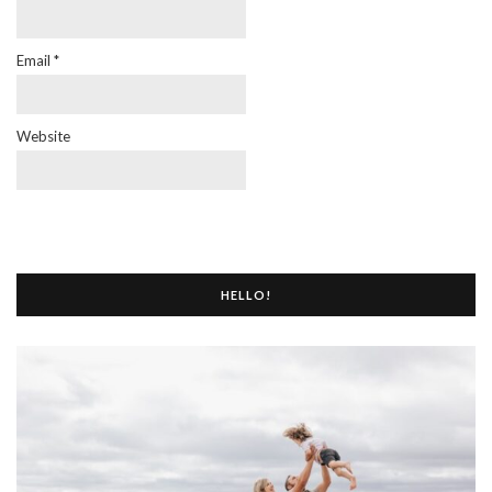
Email
*
Website
HELLO!