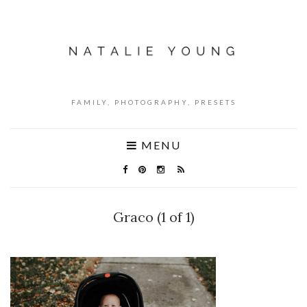
FAMILY, PHOTOGRAPHY, PRESETS
MENU
Graco (1 of 1)
NO COMMENTS