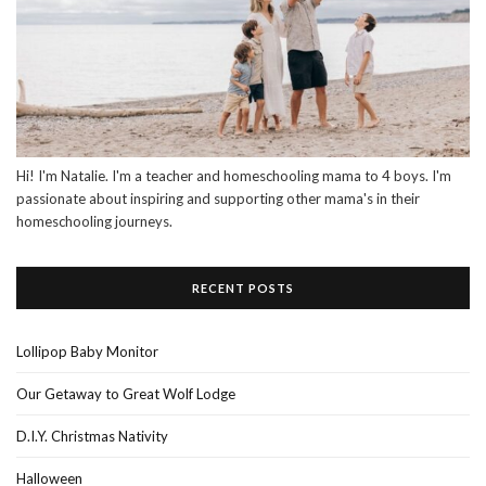
Hi! I'm Natalie. I'm a teacher and homeschooling mama to 4 boys. I'm
passionate about inspiring and supporting other mama's in their
homeschooling journeys.
RECENT POSTS
Lollipop Baby Monitor
Our Getaway to Great Wolf Lodge
D.I.Y. Christmas Nativity
Halloween