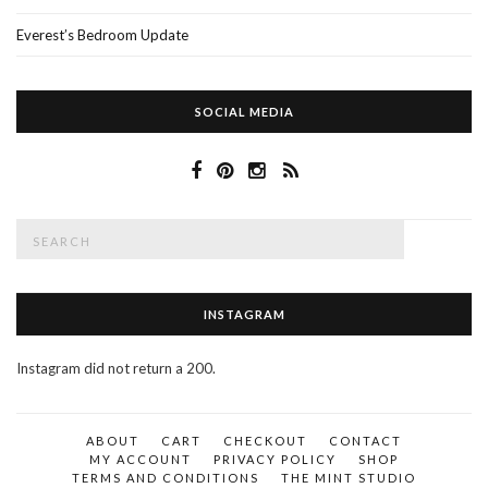
Everest’s Bedroom Update
SOCIAL MEDIA
Search
SEAR
for:
INSTAGRAM
Instagram did not return a 200.
ABOUT
CART
CHECKOUT
CONTACT
MY ACCOUNT
PRIVACY POLICY
SHOP
TERMS AND CONDITIONS
THE MINT STUDIO