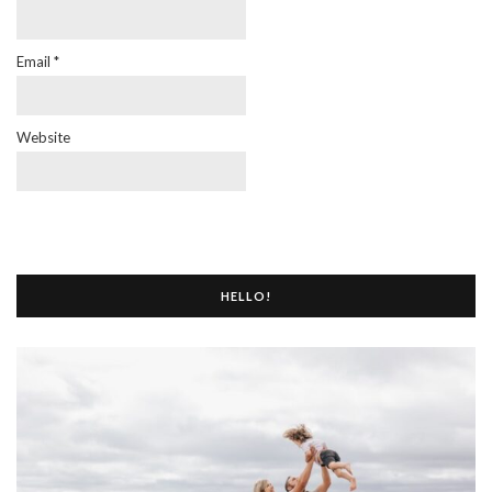
Email
*
Website
HELLO!