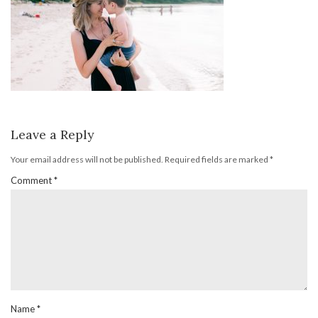
Leave a Reply
Your email address will not be published.
Required fields are marked
*
Comment
*
Name
*