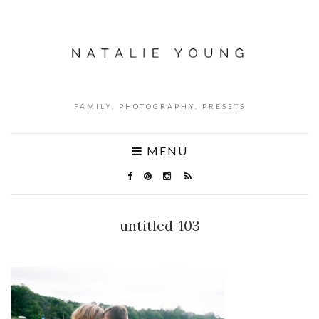
FAMILY, PHOTOGRAPHY, PRESETS
MENU
untitled-103
NO COMMENTS