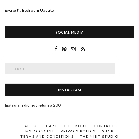
Everest’s Bedroom Update
SOCIAL MEDIA
Search
SEAR
for:
INSTAGRAM
Instagram did not return a 200.
ABOUT
CART
CHECKOUT
CONTACT
MY ACCOUNT
PRIVACY POLICY
SHOP
TERMS AND CONDITIONS
THE MINT STUDIO