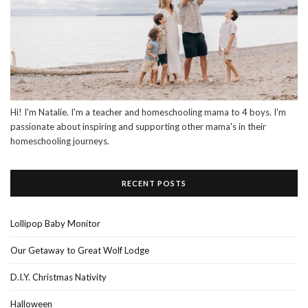
Hi! I'm Natalie. I'm a teacher and homeschooling mama to 4 boys. I'm
passionate about inspiring and supporting other mama's in their
homeschooling journeys.
RECENT POSTS
Lollipop Baby Monitor
Our Getaway to Great Wolf Lodge
D.I.Y. Christmas Nativity
Halloween