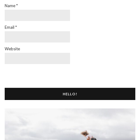
Name
*
Email
*
Website
HELLO!