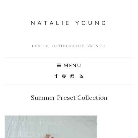
FAMILY, PHOTOGRAPHY, PRESETS
MENU
Summer Preset Collection
NO COMMENTS