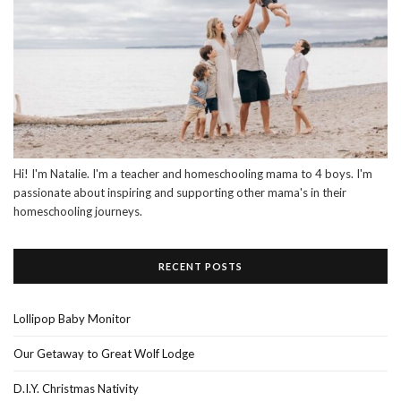
Hi! I'm Natalie. I'm a teacher and homeschooling mama to 4 boys. I'm
passionate about inspiring and supporting other mama's in their
homeschooling journeys.
RECENT POSTS
Lollipop Baby Monitor
Our Getaway to Great Wolf Lodge
D.I.Y. Christmas Nativity