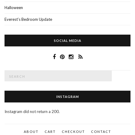
Halloween
Everest’s Bedroom Update
SOCIAL MEDIA
Search
SEAR
for:
INSTAGRAM
Instagram did not return a 200.
ABOUT
CART
CHECKOUT
CONTACT