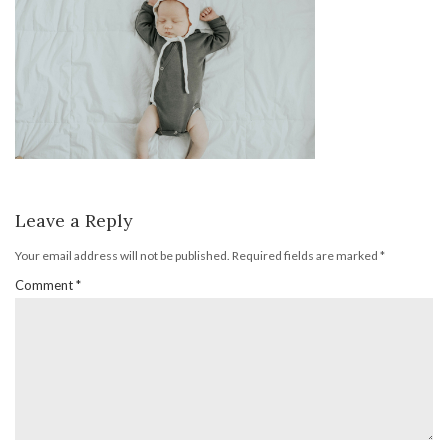
Leave a Reply
Your email address will not be published.
Required fields are marked
*
Comment
*